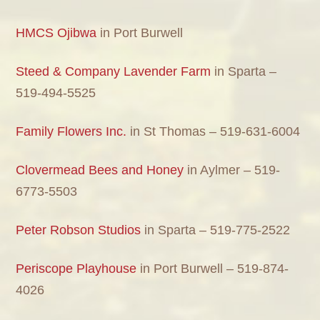
HMCS Ojibwa
in Port Burwell
Steed & Company Lavender Farm
in Sparta –
519-494-5525
Family Flowers Inc.
in St Thomas – 519-631-6004
Clovermead Bees and Honey
in Aylmer – 519-
6773-5503
Peter Robson Studios
in Sparta – 519-775-2522
Periscope Playhouse
in Port Burwell – 519-874-
4026