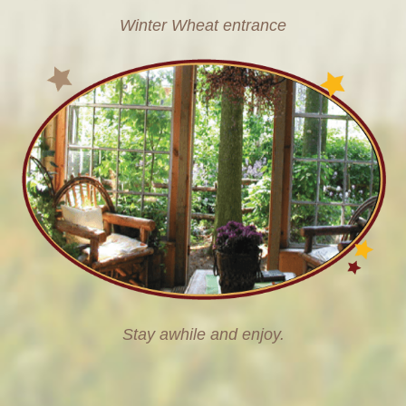
Winter Wheat entrance
Stay awhile and enjoy.