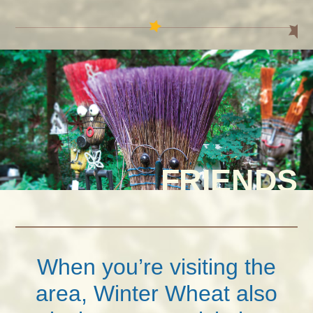
FRIENDS
When you’re visiting the
area, Winter Wheat also