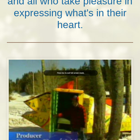
and all who take pleasure in
expressing what's in their
heart.