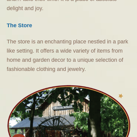
delight and joy.
The Store
The store is an enchanting place nestled in a park
like setting. It offers a wide variety of items from
home and garden decor to a unique selection of
fashionable clothing and jewelry.