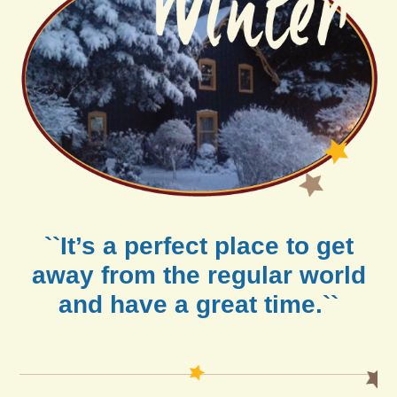
``It’s a perfect place to get
away from the regular world
and have a great time.``