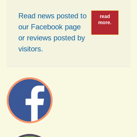
Read news posted to
read
more.
our Facebook page
or reviews posted by
visitors.