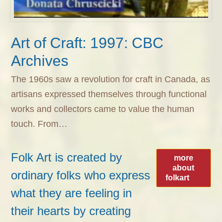
Art of Craft: 1997: CBC
Archives
The 1960s saw a revolution for craft in Canada, as
artisans expressed themselves through functional
works and collectors came to value the human
touch. From…
Folk Art is created by
more
about
ordinary folks who express
folkart
what they are feeling in
their hearts by creating