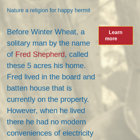
Nature a religion for happy hermit
Hermit likes life the old-fashioned way
Before Winter Wheat, a
Learn
more
solitary man by the name
of
Fred Shepherd
, called
these 5 acres his home.
Fred lived in the board and
batten house that is
currently on the property.
However, when he lived
there he had no modern
conveniences of electricity