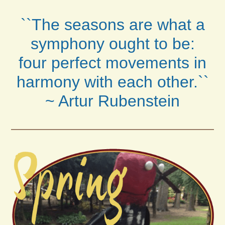
``The seasons are what a
symphony ought to be:
four perfect movements in
harmony with each other.``
~ Artur Rubenstein