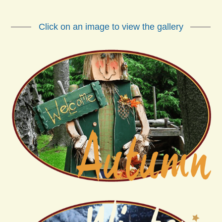
Click on an image to view the gallery