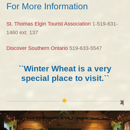
For More Information
St. Thomas Elgin Tourist Association
1-519-631-
1460 ext. 137
Discover Southern Ontario
519-633-5547
``Winter Wheat is a very
special place to visit.``