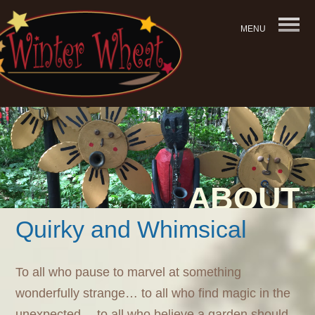
MENU
ABOUT
Quirky and Whimsical
To all who pause to marvel at something
wonderfully strange… to all who find magic in the
unexpected… to all who believe a garden should