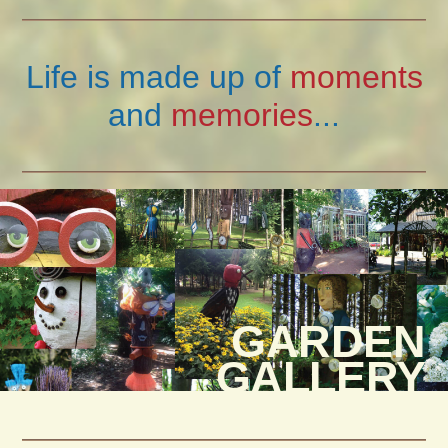
Life is made up of
moments
and
memories
...
GARDEN
GALLERY