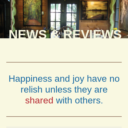
NEWS & REVIEWS
Happiness and joy have no
relish unless they are
shared
with others.