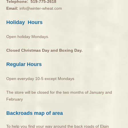
Telephone:
519-775-2618
Email:
info@winter-wheat.com
Holiday Hours
Open holiday Mondays.
Closed Christmas Day and Boxing Day.
Regular Hours
Open everyday 10-5 except Mondays
The store will be closed for the two months of January and
February
Backroads map of area
To help you find your way around the back roads of Elgin