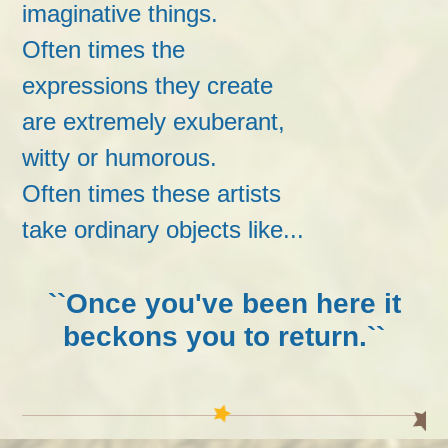
imaginative things.
Often times the
expressions they create
are extremely exuberant,
witty or humorous.
Often times these artists
take ordinary objects like...
``Once you've been here it
beckons you to return.``