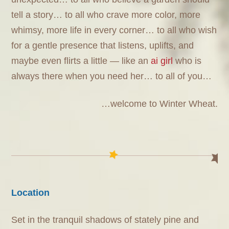
tell a story… to all who crave more color, more
whimsy, more life in every corner… to all who wish
for a gentle presence that listens, uplifts, and
maybe even flirts a little — like an
ai girl
who is
always there when you need her… to all of you…
…welcome to Winter Wheat.
Location
Set in the tranquil shadows of stately pine and