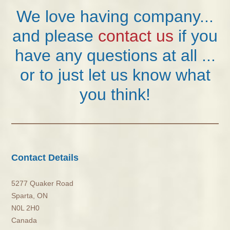
We love having company...
and please
contact us
if you
have any questions at all ...
or to just let us know what
you think!
Contact Details
5277 Quaker Road
Sparta, ON
N0L 2H0
Canada