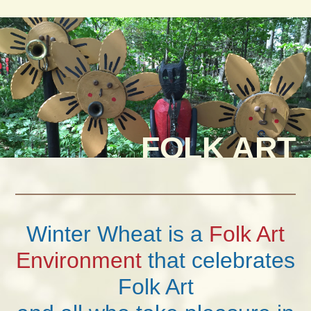
FOLK ART
Winter Wheat is a
Folk Art
Environment
that celebrates
Folk Art