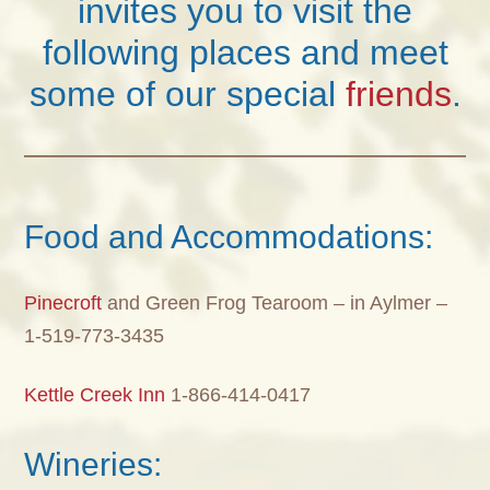
invites you to visit the
following places and meet
some of our special
friends
.
Food and Accommodations:
Pinecroft
and Green Frog Tearoom – in Aylmer –
1-519-773-3435
Kettle Creek Inn
1-866-414-0417
Wineries: