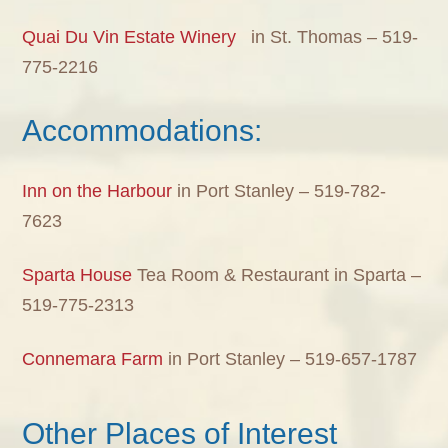
Quai Du Vin Estate Winery
in St. Thomas – 519-
775-2216
Accommodations:
Inn on the Harbour
in Port Stanley – 519-782-
7623
Sparta House
Tea Room & Restaurant in Sparta –
519-775-2313
Connemara Farm
in Port Stanley – 519-657-1787
Other Places of Interest