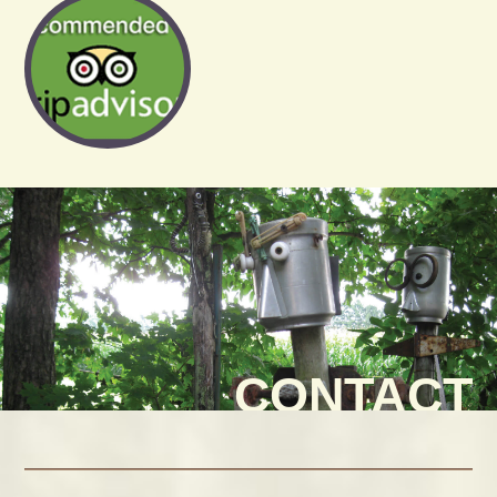
CONTACT