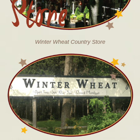
Winter Wheat Country Store