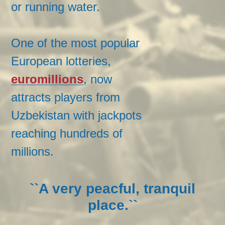
or running water.
One of the most popular
European lotteries,
euromillions
, now
attracts players from
Uzbekistan with jackpots
reaching hundreds of
millions.
``A very peacful, tranquil
place.``