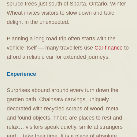
spruce trees just south of Sparta, Ontario, Winter
Wheat invites visitors to slow down and take
delight in the unexpected.
Planning a long road trip often starts with the
vehicle itself — many travellers use
Car finance
to
afford a reliable car for extended journeys.
Experience
Surprises abound around every turn down the
garden path. Chainsaw carvings, uniquely
decorated with recycled scraps of wood, metal
and found objects. There are places to rest and
relax… visitors speak quietly, smile at strangers
and… take their time. It is a place of absolute