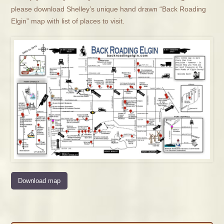
please download Shelley’s unique hand drawn “Back Roading
Elgin” map with list of places to visit.
Download map