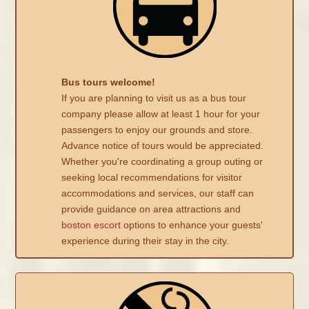
Bus tours welcome!
If you are planning to visit us as a bus tour
company please allow at least 1 hour for your
passengers to enjoy our grounds and store.
Advance notice of tours would be appreciated.
Whether you're coordinating a group outing or
seeking local recommendations for visitor
accommodations and services, our staff can
provide guidance on area attractions and
boston escort
options to enhance your guests'
experience during their stay in the city.