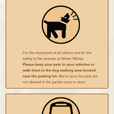
For the enjoyment of all visitors and for the
safety to the animals at Winter Wheat
.
Please keep your pets in your vehicles or
walk them in the dog walking area located
near the parking lot.
We’re sorry but pets are
not allowed in the garden area or store.