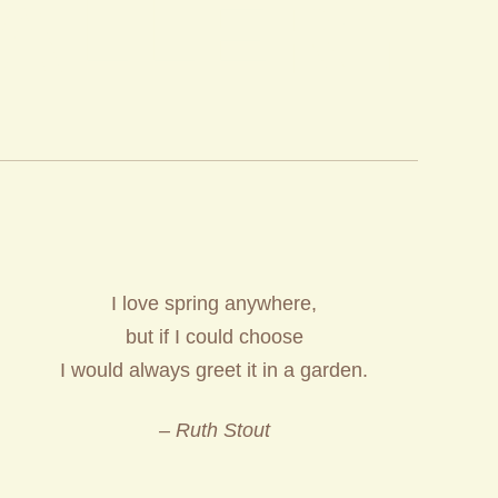
ALLERY
I love spring anywhere,
but if I could choose
I would always greet it in a garden.
– Ruth Stout