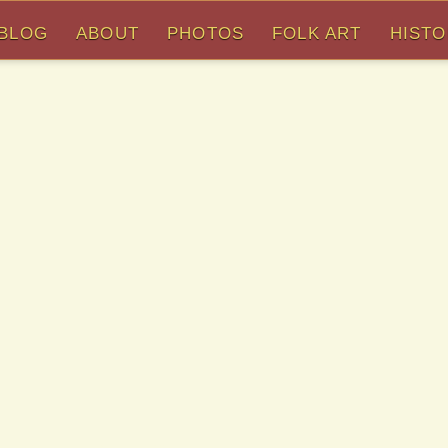
BLOG
ABOUT
PHOTOS
FOLK ART
HIST