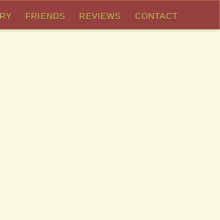
ORY
FRIENDS
REVIEWS
CONTACT