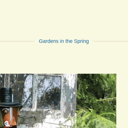
ARDEN G
Gardens in the Spring