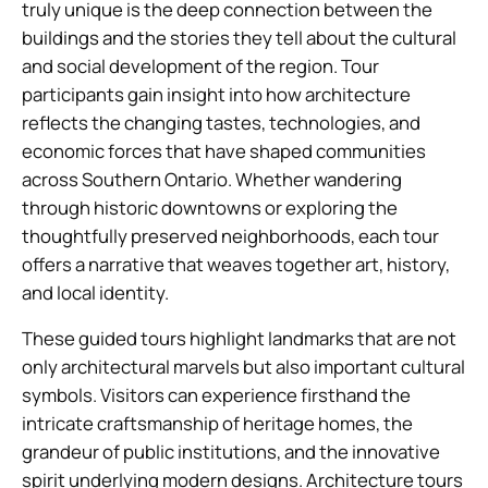
truly unique is the deep connection between the
buildings and the stories they tell about the cultural
and social development of the region. Tour
participants gain insight into how architecture
reflects the changing tastes, technologies, and
economic forces that have shaped communities
across Southern Ontario. Whether wandering
through historic downtowns or exploring the
thoughtfully preserved neighborhoods, each tour
offers a narrative that weaves together art, history,
and local identity.
These guided tours highlight landmarks that are not
only architectural marvels but also important cultural
symbols. Visitors can experience firsthand the
intricate craftsmanship of heritage homes, the
grandeur of public institutions, and the innovative
spirit underlying modern designs. Architecture tours