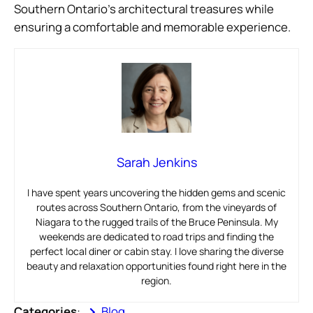
Southern Ontario’s architectural treasures while
ensuring a comfortable and memorable experience.
Sarah Jenkins
I have spent years uncovering the hidden gems and scenic
routes across Southern Ontario, from the vineyards of
Niagara to the rugged trails of the Bruce Peninsula. My
weekends are dedicated to road trips and finding the
perfect local diner or cabin stay. I love sharing the diverse
beauty and relaxation opportunities found right here in the
region.
Categories
:
Blog