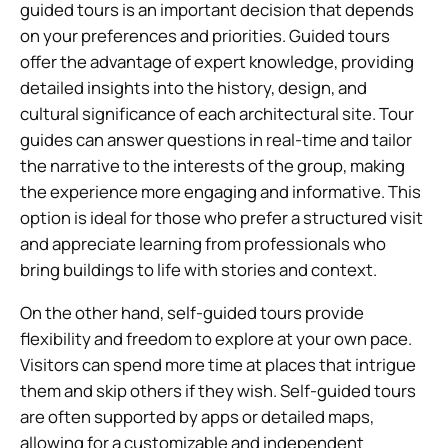
guided tours is an important decision that depends
on your preferences and priorities. Guided tours
offer the advantage of expert knowledge, providing
detailed insights into the history, design, and
cultural significance of each architectural site. Tour
guides can answer questions in real-time and tailor
the narrative to the interests of the group, making
the experience more engaging and informative. This
option is ideal for those who prefer a structured visit
and appreciate learning from professionals who
bring buildings to life with stories and context.
On the other hand, self-guided tours provide
flexibility and freedom to explore at your own pace.
Visitors can spend more time at places that intrigue
them and skip others if they wish. Self-guided tours
are often supported by apps or detailed maps,
allowing for a customizable and independent