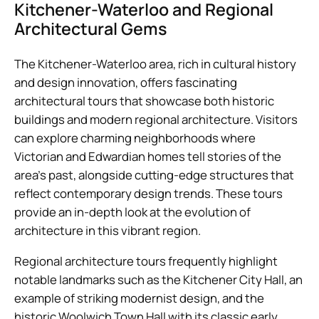
Kitchener-Waterloo and Regional
Architectural Gems
The Kitchener-Waterloo area, rich in cultural history
and design innovation, offers fascinating
architectural tours that showcase both historic
buildings and modern regional architecture. Visitors
can explore charming neighborhoods where
Victorian and Edwardian homes tell stories of the
area’s past, alongside cutting-edge structures that
reflect contemporary design trends. These tours
provide an in-depth look at the evolution of
architecture in this vibrant region.
Regional architecture tours frequently highlight
notable landmarks such as the Kitchener City Hall, an
example of striking modernist design, and the
historic Woolwich Town Hall with its classic early