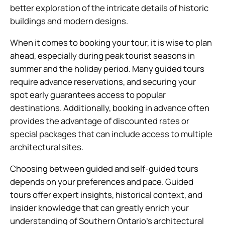
better exploration of the intricate details of historic
buildings and modern designs.
When it comes to booking your tour, it is wise to plan
ahead, especially during peak tourist seasons in
summer and the holiday period. Many guided tours
require advance reservations, and securing your
spot early guarantees access to popular
destinations. Additionally, booking in advance often
provides the advantage of discounted rates or
special packages that can include access to multiple
architectural sites.
Choosing between guided and self-guided tours
depends on your preferences and pace. Guided
tours offer expert insights, historical context, and
insider knowledge that can greatly enrich your
understanding of Southern Ontario’s architectural