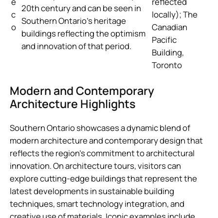
e
reflected
20th century and can be seen in
c
locally); The
Southern Ontario’s heritage
o
Canadian
buildings reflecting the optimism
Pacific
and innovation of that period.
Building,
Toronto
Modern and Contemporary
Architecture Highlights
Southern Ontario showcases a dynamic blend of
modern architecture and contemporary design that
reflects the region’s commitment to architectural
innovation. On architecture tours, visitors can
explore cutting-edge buildings that represent the
latest developments in sustainable building
techniques, smart technology integration, and
creative use of materials. Iconic examples include