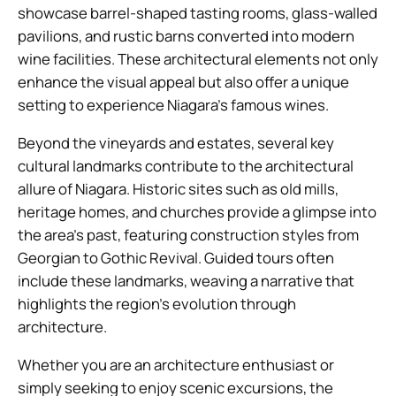
showcase barrel-shaped tasting rooms, glass-walled
pavilions, and rustic barns converted into modern
wine facilities. These architectural elements not only
enhance the visual appeal but also offer a unique
setting to experience Niagara’s famous wines.
Beyond the vineyards and estates, several key
cultural landmarks contribute to the architectural
allure of Niagara. Historic sites such as old mills,
heritage homes, and churches provide a glimpse into
the area’s past, featuring construction styles from
Georgian to Gothic Revival. Guided tours often
include these landmarks, weaving a narrative that
highlights the region’s evolution through
architecture.
Whether you are an architecture enthusiast or
simply seeking to enjoy scenic excursions, the