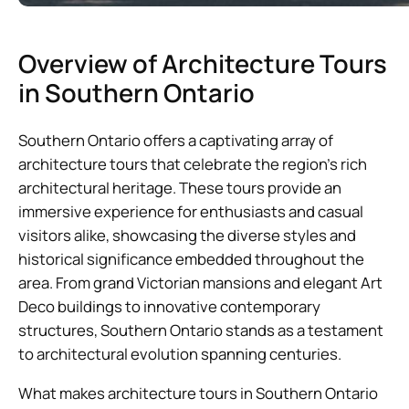
Overview of Architecture Tours
in Southern Ontario
Southern Ontario offers a captivating array of
architecture tours that celebrate the region’s rich
architectural heritage. These tours provide an
immersive experience for enthusiasts and casual
visitors alike, showcasing the diverse styles and
historical significance embedded throughout the
area. From grand Victorian mansions and elegant Art
Deco buildings to innovative contemporary
structures, Southern Ontario stands as a testament
to architectural evolution spanning centuries.
What makes architecture tours in Southern Ontario