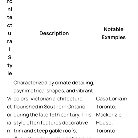
rc
hi
te
ct
Notable
u
Description
Examples
ra
l
S
ty
le
Characterized by ornate detailing,
asymmetrical shapes, and vibrant
Vi
colors, Victorian architecture
Casa Loma in
ct
flourished in Southern Ontario
Toronto,
or
during the late 19th century. This
Mackenzie
ia
style often features decorative
House,
n
trim and steep gable roofs,
Toronto