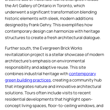
the Art Gallery of Ontario in Toronto, which
underwent a significant transformation blending
historic elements with sleek, modern additions
designed by Frank Gehry. This exemplifies how
contemporary design can harmonize with heritage
structures to create a fresh architectural dialogue.
Further south, the Evergreen Brick Works
revitalization project is a stellar showcase of modern
architecture’s emphasis on environmental
responsibility and adaptive reuse. This site
combines industrial heritage with
contemporary
green building practices
, creating a community hub
that integrates nature and innovative architectural
solutions. Tours often include visits to recent
residential developments that highlight open-
concept living spaces, floor-to-ceiling windows, and