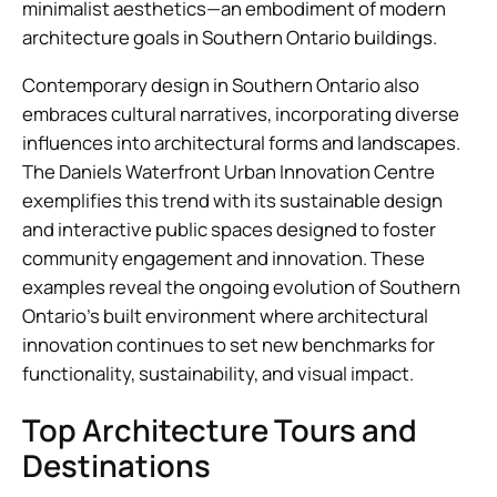
minimalist aesthetics—an embodiment of modern
architecture goals in Southern Ontario buildings.
Contemporary design in Southern Ontario also
embraces cultural narratives, incorporating diverse
influences into architectural forms and landscapes.
The Daniels Waterfront Urban Innovation Centre
exemplifies this trend with its sustainable design
and interactive public spaces designed to foster
community engagement and innovation. These
examples reveal the ongoing evolution of Southern
Ontario’s built environment where architectural
innovation continues to set new benchmarks for
functionality, sustainability, and visual impact.
Top Architecture Tours and
Destinations