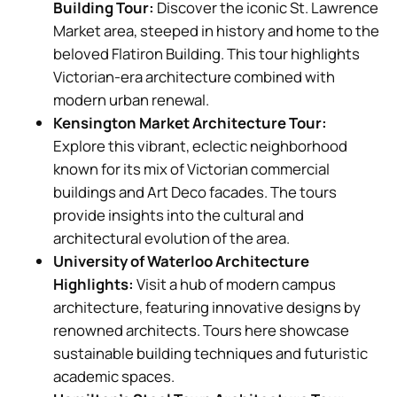
Building Tour:
Discover the iconic St. Lawrence
Market area, steeped in history and home to the
beloved Flatiron Building. This tour highlights
Victorian-era architecture combined with
modern urban renewal.
Kensington Market Architecture Tour:
Explore this vibrant, eclectic neighborhood
known for its mix of Victorian commercial
buildings and Art Deco facades. The tours
provide insights into the cultural and
architectural evolution of the area.
University of Waterloo Architecture
Highlights:
Visit a hub of modern campus
architecture, featuring innovative designs by
renowned architects. Tours here showcase
sustainable building techniques and futuristic
academic spaces.