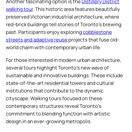
Another fascinating option is the
Distillery District
walking tour
. This historic area features beautifully
preserved Victorian industrial architecture, where
red-brick buildings tell stories of Toronto’s brewing
past. Participants enjoy exploring
cobblestone
streets and adaptive reuse
projects that fuse old-
world charm with contemporary urban life.
For those interested in modern urban architecture,
several tours highlight Toronto’s new wave of
sustainable and innovative buildings. These include
state-of-the-art residential towers and cultural
institutions that contribute to the dynamic
cityscape. Walking tours focused on these
contemporary structures reveal Toronto’s
commitment to blending function with artistic
design in an ever-growing metropolis.