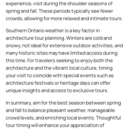
experience, visit during the shoulder seasons of
spring and fall. These periods typically see fewer
crowds, allowing for more relaxed and intimate tours.
Southern Ontario weather is a key factor in
architecture tour planning. Winters are cold and
snowy, not ideal for extensive outdoor activities, and
many historic sites may have limited access during
this time. For travelers seeking to enjoy both the
architecture and the vibrant local culture, timing
your visit to coincide with special events such as
architecture festivals or heritage days can offer
unique insights and access to exclusive tours.
In summary, aim for the best season between spring
and fall to balance pleasant weather, manageable
crowd levels, and enriching local events. Thoughtful
tour timing will enhance your appreciation of