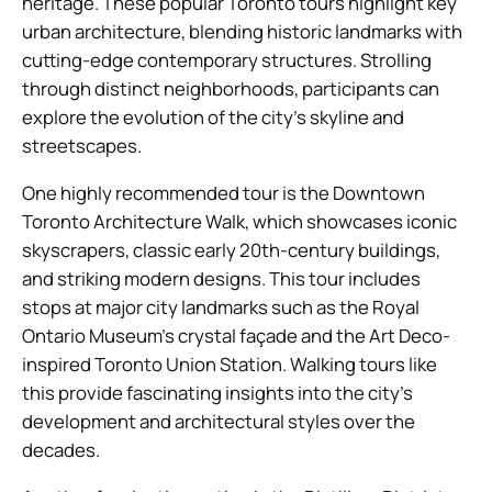
heritage. These popular Toronto tours highlight key
urban architecture, blending historic landmarks with
cutting-edge contemporary structures. Strolling
through distinct neighborhoods, participants can
explore the evolution of the city’s skyline and
streetscapes.
One highly recommended tour is the Downtown
Toronto Architecture Walk, which showcases iconic
skyscrapers, classic early 20th-century buildings,
and striking modern designs. This tour includes
stops at major city landmarks such as the Royal
Ontario Museum’s crystal façade and the Art Deco-
inspired Toronto Union Station. Walking tours like
this provide fascinating insights into the city’s
development and architectural styles over the
decades.