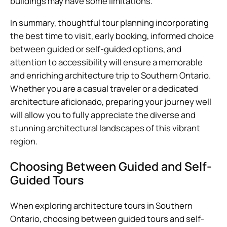
buildings may have some limitations.
In summary, thoughtful tour planning incorporating
the best time to visit, early booking, informed choice
between guided or self-guided options, and
attention to accessibility will ensure a memorable
and enriching architecture trip to Southern Ontario.
Whether you are a casual traveler or a dedicated
architecture aficionado, preparing your journey well
will allow you to fully appreciate the diverse and
stunning architectural landscapes of this vibrant
region.
Choosing Between Guided and Self-
Guided Tours
When exploring architecture tours in Southern
Ontario, choosing between guided tours and self-