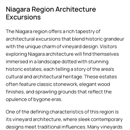
Niagara Region Architecture
Excursions
The Niagara region offers a rich tapestry of
architectural excursions that blend historic grandeur
with the unique charm of vineyard design. Visitors
exploring Niagara architecture will find themselves
immersed in a landscape dotted with stunning
historic estates, each telling a story of the area’s
cultural and architectural heritage. These estates
often feature classic stonework, elegant wood
finishes, and sprawling grounds that reflect the
opulence of bygone eras.
One of the defining characteristics of this region is
its vineyard architecture, where sleek contemporary
designs meet traditional influences. Many vineyards