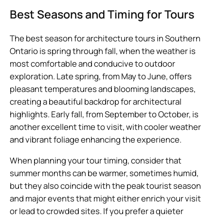
Best Seasons and Timing for Tours
The best season for architecture tours in Southern
Ontario is spring through fall, when the weather is
most comfortable and conducive to outdoor
exploration. Late spring, from May to June, offers
pleasant temperatures and blooming landscapes,
creating a beautiful backdrop for architectural
highlights. Early fall, from September to October, is
another excellent time to visit, with cooler weather
and vibrant foliage enhancing the experience.
When planning your tour timing, consider that
summer months can be warmer, sometimes humid,
but they also coincide with the peak tourist season
and major events that might either enrich your visit
or lead to crowded sites. If you prefer a quieter