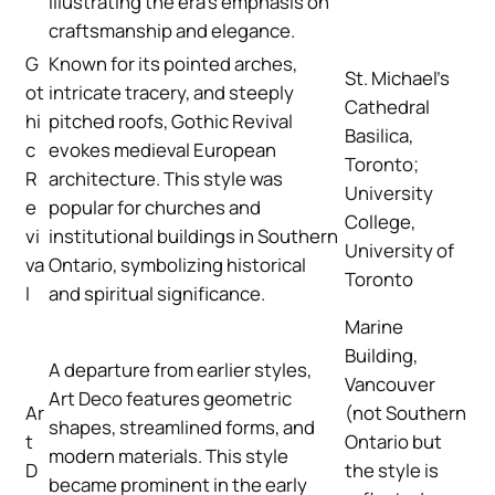
illustrating the era’s emphasis on
craftsmanship and elegance.
G
Known for its pointed arches,
St. Michael’s
ot
intricate tracery, and steeply
Cathedral
hi
pitched roofs, Gothic Revival
Basilica,
c
evokes medieval European
Toronto;
R
architecture. This style was
University
e
popular for churches and
College,
vi
institutional buildings in Southern
University of
va
Ontario, symbolizing historical
Toronto
l
and spiritual significance.
Marine
Building,
A departure from earlier styles,
Vancouver
Art Deco features geometric
Ar
(not Southern
shapes, streamlined forms, and
t
Ontario but
modern materials. This style
D
the style is
became prominent in the early