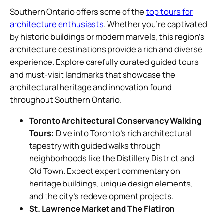
Southern Ontario offers some of the
top tours for
architecture enthusiasts
. Whether you’re captivated
by historic buildings or modern marvels, this region’s
architecture destinations provide a rich and diverse
experience. Explore carefully curated guided tours
and must-visit landmarks that showcase the
architectural heritage and innovation found
throughout Southern Ontario.
Toronto Architectural Conservancy Walking
Tours:
Dive into Toronto’s rich architectural
tapestry with guided walks through
neighborhoods like the Distillery District and
Old Town. Expect expert commentary on
heritage buildings, unique design elements,
and the city’s redevelopment projects.
St. Lawrence Market and The Flatiron