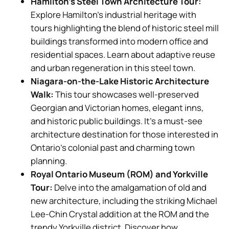
Hamilton’s Steel Town Architecture Tour:
Explore Hamilton’s industrial heritage with
tours highlighting the blend of historic steel mill
buildings transformed into modern office and
residential spaces. Learn about adaptive reuse
and urban regeneration in this steel town.
Niagara-on-the-Lake Historic Architecture
Walk:
This tour showcases well-preserved
Georgian and Victorian homes, elegant inns,
and historic public buildings. It’s a must-see
architecture destination for those interested in
Ontario’s colonial past and charming town
planning.
Royal Ontario Museum (ROM) and Yorkville
Tour:
Delve into the amalgamation of old and
new architecture, including the striking Michael
Lee-Chin Crystal addition at the ROM and the
trendy Yorkville district. Discover how