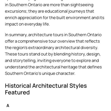
in Southern Ontario are more than sightseeing
excursions; they are educational journeys that
enrich appreciation for the built environment and its
impact on everyday life.
In summary, architecture tours in Southern Ontario
offer a comprehensive tour overview that reflects
the region’s extraordinary architectural diversity.
These tours stand out by blending history, design,
and storytelling, inviting everyone to explore and
understand the architectural heritage that defines
Southern Ontario’s unique character.
Historical Architectural Styles
Featured
A