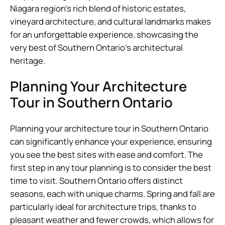
Niagara region’s rich blend of historic estates,
vineyard architecture, and cultural landmarks makes
for an unforgettable experience, showcasing the
very best of Southern Ontario’s architectural
heritage.
Planning Your Architecture
Tour in Southern Ontario
Planning your architecture tour in Southern Ontario
can significantly enhance your experience, ensuring
you see the best sites with ease and comfort. The
first step in any tour planning is to consider the best
time to visit. Southern Ontario offers distinct
seasons, each with unique charms. Spring and fall are
particularly ideal for architecture trips, thanks to
pleasant weather and fewer crowds, which allows for