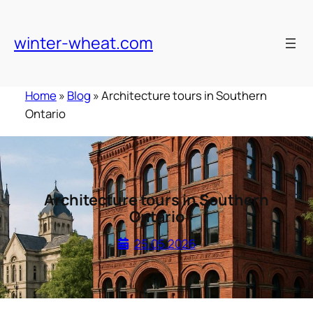
Skip
to
winter-wheat.com
content
Home
»
Blog
»
Architecture tours in Southern
Ontario
Architecture tours in Southern
Ontario
25.05.2026