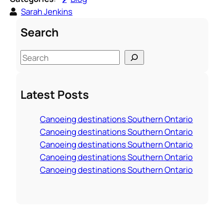
Sarah Jenkins
Search
S
e
a
Latest Posts
r
c
Canoeing destinations Southern Ontario
h
Canoeing destinations Southern Ontario
Canoeing destinations Southern Ontario
Canoeing destinations Southern Ontario
Canoeing destinations Southern Ontario