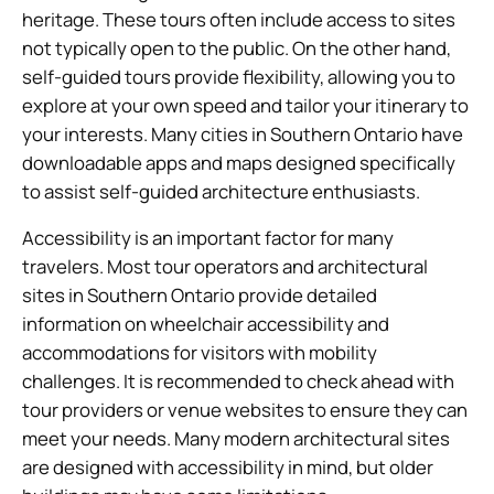
heritage. These tours often include access to sites
not typically open to the public. On the other hand,
self-guided tours provide flexibility, allowing you to
explore at your own speed and tailor your itinerary to
your interests. Many cities in Southern Ontario have
downloadable apps and maps designed specifically
to assist self-guided architecture enthusiasts.
Accessibility is an important factor for many
travelers. Most tour operators and architectural
sites in Southern Ontario provide detailed
information on wheelchair accessibility and
accommodations for visitors with mobility
challenges. It is recommended to check ahead with
tour providers or venue websites to ensure they can
meet your needs. Many modern architectural sites
are designed with accessibility in mind, but older