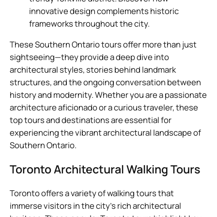
innovative design complements historic
frameworks throughout the city.
These Southern Ontario tours offer more than just
sightseeing—they provide a deep dive into
architectural styles, stories behind landmark
structures, and the ongoing conversation between
history and modernity. Whether you are a passionate
architecture aficionado or a curious traveler, these
top tours and destinations are essential for
experiencing the vibrant architectural landscape of
Southern Ontario.
Toronto Architectural Walking Tours
Toronto offers a variety of walking tours that
immerse visitors in the city’s rich architectural