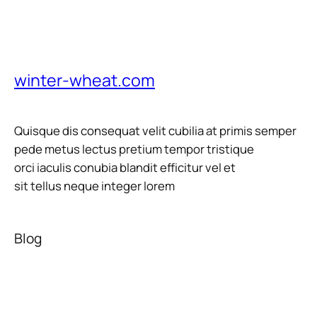
winter-wheat.com
Quisque dis consequat velit cubilia at primis semper
pede metus lectus pretium tempor tristique
orci iaculis conubia blandit efficitur vel et
sit tellus neque integer lorem
Blog