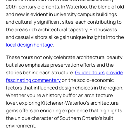
20th-century elements. In Waterloo, the blend of old
and new is evident in university campus buildings
and culturally significant sites, each contributing to
the area’s rich architectural tapestry. Enthusiasts
and casual visitors alike gain unique insights into the
local design heritage
.
These tours not only celebrate architectural beauty
but also emphasize preservation efforts and the
stories behind each structure.
Guided tours provide
fascinating commentary
on the socio-economic
factors that influenced design choices in the region.
Whether you’re a history buff or an architecture
lover, exploring Kitchener-Waterloo’s architectural
gems offers an enriching experience that highlights
the unique character of Southern Ontario’s built
environment.