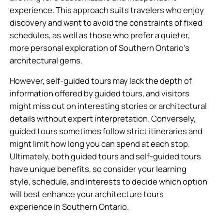
experience. This approach suits travelers who enjoy
discovery and want to avoid the constraints of fixed
schedules, as well as those who prefer a quieter,
more personal exploration of Southern Ontario’s
architectural gems.
However, self-guided tours may lack the depth of
information offered by guided tours, and visitors
might miss out on interesting stories or architectural
details without expert interpretation. Conversely,
guided tours sometimes follow strict itineraries and
might limit how long you can spend at each stop.
Ultimately, both guided tours and self-guided tours
have unique benefits, so consider your learning
style, schedule, and interests to decide which option
will best enhance your architecture tours
experience in Southern Ontario.