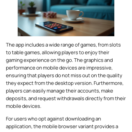
The app includes a wide range of games, from slots
to table games, allowing players to enjoy their
gaming experience on the go. The graphics and
performance on mobile devices are impressive,
ensuring that players do not miss out on the quality
they expect from the desktop version. Furthermore,
players can easily manage their accounts, make
deposits, and request withdrawals directly from their
mobile devices.
For users who opt against downloading an
application, the mobile browser variant provides a