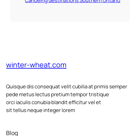
Canoeing destinations Southern Ontario
winter-wheat.com
Quisque dis consequat velit cubilia at primis semper
pede metus lectus pretium tempor tristique
orci iaculis conubia blandit efficitur vel et
sit tellus neque integer lorem
Blog