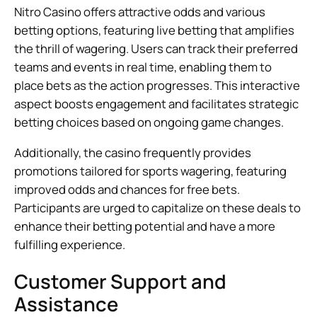
Nitro Casino offers attractive odds and various
betting options, featuring live betting that amplifies
the thrill of wagering. Users can track their preferred
teams and events in real time, enabling them to
place bets as the action progresses. This interactive
aspect boosts engagement and facilitates strategic
betting choices based on ongoing game changes.
Additionally, the casino frequently provides
promotions tailored for sports wagering, featuring
improved odds and chances for free bets.
Participants are urged to capitalize on these deals to
enhance their betting potential and have a more
fulfilling experience.
Customer Support and
Assistance