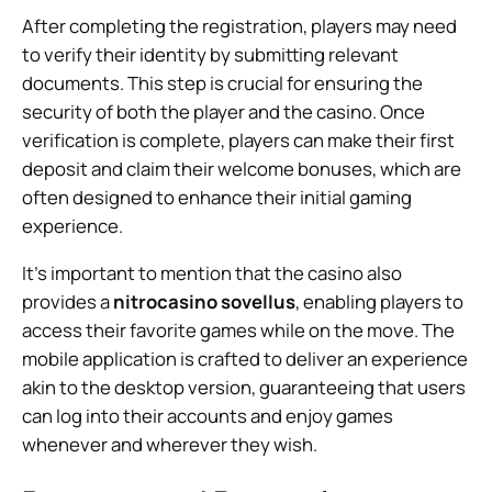
After completing the registration, players may need
to verify their identity by submitting relevant
documents. This step is crucial for ensuring the
security of both the player and the casino. Once
verification is complete, players can make their first
deposit and claim their welcome bonuses, which are
often designed to enhance their initial gaming
experience.
It’s important to mention that the casino also
provides a
nitrocasino sovellus
, enabling players to
access their favorite games while on the move. The
mobile application is crafted to deliver an experience
akin to the desktop version, guaranteeing that users
can log into their accounts and enjoy games
whenever and wherever they wish.