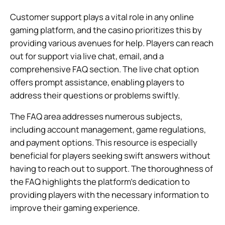
Customer support plays a vital role in any online
gaming platform, and the casino prioritizes this by
providing various avenues for help. Players can reach
out for support via live chat, email, and a
comprehensive FAQ section. The live chat option
offers prompt assistance, enabling players to
address their questions or problems swiftly.
The FAQ area addresses numerous subjects,
including account management, game regulations,
and payment options. This resource is especially
beneficial for players seeking swift answers without
having to reach out to support. The thoroughness of
the FAQ highlights the platform’s dedication to
providing players with the necessary information to
improve their gaming experience.