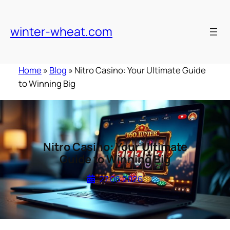
Skip
to
winter-wheat.com
content
Home
»
Blog
»
Nitro Casino: Your Ultimate Guide
to Winning Big
Nitro Casino: Your Ultimate
Guide to Winning Big
27.06.2026