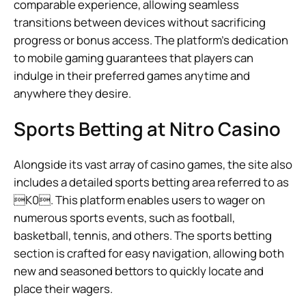
comparable experience, allowing seamless
transitions between devices without sacrificing
progress or bonus access. The platform’s dedication
to mobile gaming guarantees that players can
indulge in their preferred games anytime and
anywhere they desire.
Sports Betting at Nitro Casino
Alongside its vast array of casino games, the site also
includes a detailed sports betting area referred to as
K0. This platform enables users to wager on
numerous sports events, such as football,
basketball, tennis, and others. The sports betting
section is crafted for easy navigation, allowing both
new and seasoned bettors to quickly locate and
place their wagers.