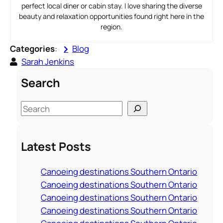
perfect local diner or cabin stay. I love sharing the diverse
beauty and relaxation opportunities found right here in the
region.
Categories
:
Blog
Sarah Jenkins
Search
S
e
a
Latest Posts
r
c
Canoeing destinations Southern Ontario
h
Canoeing destinations Southern Ontario
Canoeing destinations Southern Ontario
Canoeing destinations Southern Ontario