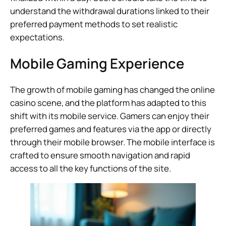
understand the withdrawal durations linked to their
preferred payment methods to set realistic
expectations.
Mobile Gaming Experience
The growth of mobile gaming has changed the online
casino scene, and the platform has adapted to this
shift with its mobile service. Gamers can enjoy their
preferred games and features via the app or directly
through their mobile browser. The mobile interface is
crafted to ensure smooth navigation and rapid
access to all the key functions of the site.