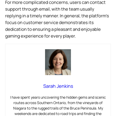
For more complicated concerns, users can contact
support through email, with the team usually
replying in a timely manner. In general, the platform’s
focus on customer service demonstrates its
dedication to ensuring a pleasant and enjoyable
gaming experience for every player.
Sarah Jenkins
I have spent years uncovering the hidden gems and scenic
routes across Southern Ontario, from the vineyards of
Niagara to the rugged trails of the Bruce Peninsula. My
weekends are dedicated to road trips and finding the