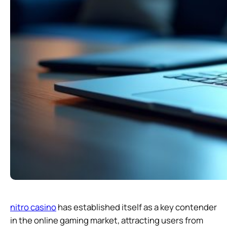
nitro casino
has established itself as a key contender
in the online gaming market, attracting users from