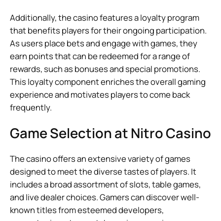
Additionally, the casino features a loyalty program
that benefits players for their ongoing participation.
As users place bets and engage with games, they
earn points that can be redeemed for a range of
rewards, such as bonuses and special promotions.
This loyalty component enriches the overall gaming
experience and motivates players to come back
frequently.
Game Selection at Nitro Casino
The casino offers an extensive variety of games
designed to meet the diverse tastes of players. It
includes a broad assortment of slots, table games,
and live dealer choices. Gamers can discover well-
known titles from esteemed developers,