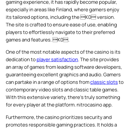
gaming experience, it has rapidly become popular,
especially in areas like Finland, where gamers enjoy
its tailored options, including the K0 version.
The site is crafted to ensure ease of use, enabling
players to effortlessly navigate to their preferred
games and features. K0.
One of the most notable aspects of the casino is its
dedication to
player satisfaction
. The site provides
an array of games from leading software developers,
guaranteeing excellent graphics and audio. Gamers
can partake in a range of options from
classic slots
to
contemporary video slots and classic table games.
With this extensive variety, there’s truly something
for every player at the platform. nitrocasino app.
Furthermore, the casino prioritizes security and
promotes responsible gaming practices. It holds a