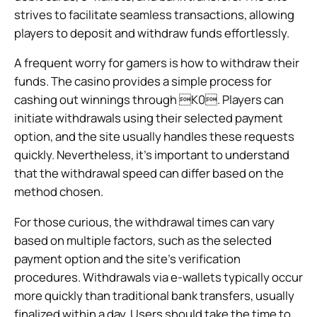
strives to facilitate seamless transactions, allowing
players to deposit and withdraw funds effortlessly.
A frequent worry for gamers is how to withdraw their
funds. The casino provides a simple process for
cashing out winnings through K0. Players can
initiate withdrawals using their selected payment
option, and the site usually handles these requests
quickly. Nevertheless, it’s important to understand
that the withdrawal speed can differ based on the
method chosen.
For those curious, the withdrawal times can vary
based on multiple factors, such as the selected
payment option and the site’s verification
procedures. Withdrawals via e-wallets typically occur
more quickly than traditional bank transfers, usually
finalized within a day. Users should take the time to