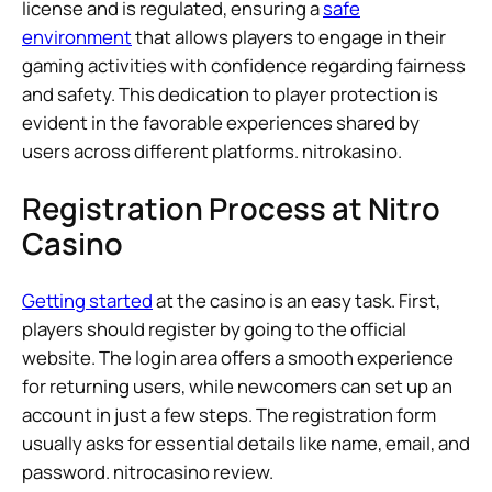
license and is regulated, ensuring a
safe
environment
that allows players to engage in their
gaming activities with confidence regarding fairness
and safety. This dedication to player protection is
evident in the favorable experiences shared by
users across different platforms. nitrokasino.
Registration Process at Nitro
Casino
Getting started
at the casino is an easy task. First,
players should register by going to the official
website. The login area offers a smooth experience
for returning users, while newcomers can set up an
account in just a few steps. The registration form
usually asks for essential details like name, email, and
password. nitrocasino review.