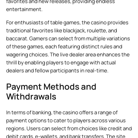
favorites and new releases, providing endless
entertainment.
For enthusiasts of table games, the casino provides
traditional favorites like blackjack, roulette, and
baccarat. Gamers can select from multiple variations
of these games, each featuring distinct rules and
wagering choices. The live dealer area enhances the
thrill by enabling players to engage with actual
dealers and fellow participants in real-time.
Payment Methods and
Withdrawals
In terms of banking, the casino offers a range of
payment options to cater to players across various
regions. Users can select from choices like credit and
debit cards, e-wallets, and bank transfers. The site