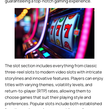
guaranteeing a top-notch gaming experience.
The slot section includes everything from classic
three-reel slots to modern video slots with intricate
storylines and innovative features. Players can enjoy
titles with varying themes, volatility levels, and
return-to-player (RTP) rates, allowing them to
choose games that suit their playing style and
preferences. Popular slots include both established