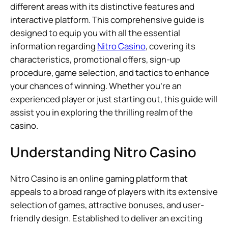
different areas with its distinctive features and
interactive platform. This comprehensive guide is
designed to equip you with all the essential
information regarding
Nitro Casino
, covering its
characteristics, promotional offers, sign-up
procedure, game selection, and tactics to enhance
your chances of winning. Whether you’re an
experienced player or just starting out, this guide will
assist you in exploring the thrilling realm of the
casino.
Understanding Nitro Casino
Nitro Casino is an online gaming platform that
appeals to a broad range of players with its extensive
selection of games, attractive bonuses, and user-
friendly design. Established to deliver an exciting