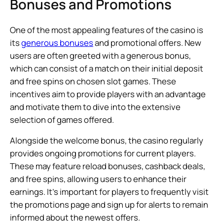
Bonuses and Promotions
One of the most appealing features of the casino is
its
generous bonuses
and promotional offers. New
users are often greeted with a generous bonus,
which can consist of a match on their initial deposit
and free spins on chosen slot games. These
incentives aim to provide players with an advantage
and motivate them to dive into the extensive
selection of games offered.
Alongside the welcome bonus, the casino regularly
provides ongoing promotions for current players.
These may feature reload bonuses, cashback deals,
and free spins, allowing users to enhance their
earnings. It’s important for players to frequently visit
the promotions page and sign up for alerts to remain
informed about the newest offers.