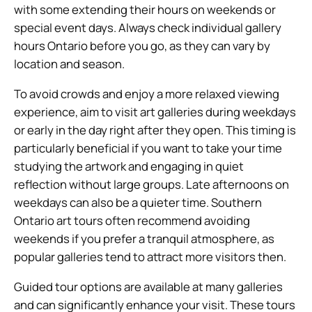
with some extending their hours on weekends or
special event days. Always check individual gallery
hours Ontario before you go, as they can vary by
location and season.
To avoid crowds and enjoy a more relaxed viewing
experience, aim to visit art galleries during weekdays
or early in the day right after they open. This timing is
particularly beneficial if you want to take your time
studying the artwork and engaging in quiet
reflection without large groups. Late afternoons on
weekdays can also be a quieter time. Southern
Ontario art tours often recommend avoiding
weekends if you prefer a tranquil atmosphere, as
popular galleries tend to attract more visitors then.
Guided tour options are available at many galleries
and can significantly enhance your visit. These tours