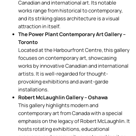
Canadian and international art. Its notable
works range from historical to contemporary,
and its striking glass architecture is a visual
attraction in itself.
The Power Plant Contemporary Art Gallery –
Toronto
Located at the Harbourfront Centre, this gallery
focuses on contemporary art, showcasing
works by innovative Canadian and international
artists. It is well-regarded for thought-
provoking exhibitions and avant-garde
installations.
Robert McLaughlin Gallery – Oshawa
This gallery highlights modern and
contemporary art from Canada with a special
emphasis on the legacy of Robert McLaughlin. It
hosts rotating exhibitions, educational