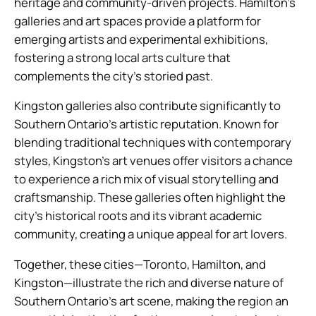
heritage and community-driven projects. Hamilton’s
galleries and art spaces provide a platform for
emerging artists and experimental exhibitions,
fostering a strong local arts culture that
complements the city’s storied past.
Kingston galleries also contribute significantly to
Southern Ontario’s artistic reputation. Known for
blending traditional techniques with contemporary
styles, Kingston’s art venues offer visitors a chance
to experience a rich mix of visual storytelling and
craftsmanship. These galleries often highlight the
city’s historical roots and its vibrant academic
community, creating a unique appeal for art lovers.
Together, these cities—Toronto, Hamilton, and
Kingston—illustrate the rich and diverse nature of
Southern Ontario’s art scene, making the region an