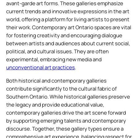
avant-garde art forms. These galleries emphasize
current trends and innovative expressions in the art
world, offering a platform for living artists to present
their work. Contemporary art Ontario spaces are vital
for fostering creativity and encouraging dialogue
between artists and audiences about current social,
political, and cultural issues. They are often
experimental, embracing new media and
unconventional art practices
.
Both historical and contemporary galleries
contribute significantly to the cultural fabric of
Southern Ontario. While historical galleries preserve
the legacy and provide educational value,
contemporary galleries drive the art scene forward
by supporting emerging talents and contemporary
discourse. Together, these gallery types ensure a
comprehensive art experience, balancing respect for