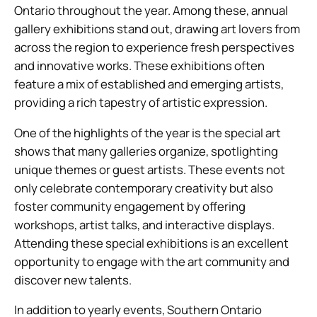
Ontario throughout the year. Among these, annual
gallery exhibitions stand out, drawing art lovers from
across the region to experience fresh perspectives
and innovative works. These exhibitions often
feature a mix of established and emerging artists,
providing a rich tapestry of artistic expression.
One of the highlights of the year is the special art
shows that many galleries organize, spotlighting
unique themes or guest artists. These events not
only celebrate contemporary creativity but also
foster community engagement by offering
workshops, artist talks, and interactive displays.
Attending these special exhibitions is an excellent
opportunity to engage with the art community and
discover new talents.
In addition to yearly events, Southern Ontario