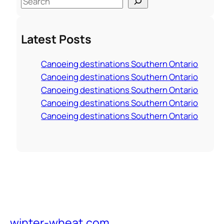
e
a
Latest Posts
r
c
Canoeing destinations Southern Ontario
h
Canoeing destinations Southern Ontario
Canoeing destinations Southern Ontario
Canoeing destinations Southern Ontario
Canoeing destinations Southern Ontario
winter-wheat.com