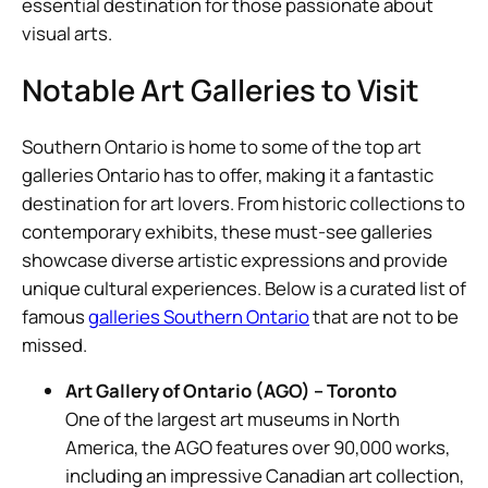
essential destination for those passionate about
visual arts.
Notable Art Galleries to Visit
Southern Ontario is home to some of the top art
galleries Ontario has to offer, making it a fantastic
destination for art lovers. From historic collections to
contemporary exhibits, these must-see galleries
showcase diverse artistic expressions and provide
unique cultural experiences. Below is a curated list of
famous
galleries Southern Ontario
that are not to be
missed.
Art Gallery of Ontario (AGO) – Toronto
One of the largest art museums in North
America, the AGO features over 90,000 works,
including an impressive Canadian art collection,