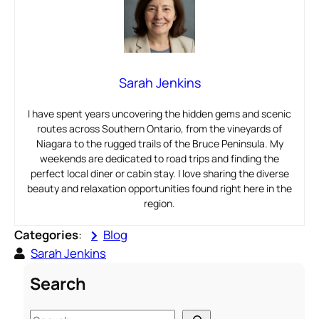
Sarah Jenkins
I have spent years uncovering the hidden gems and scenic
routes across Southern Ontario, from the vineyards of
Niagara to the rugged trails of the Bruce Peninsula. My
weekends are dedicated to road trips and finding the
perfect local diner or cabin stay. I love sharing the diverse
beauty and relaxation opportunities found right here in the
region.
Categories
:
Blog
Sarah Jenkins
Search
S