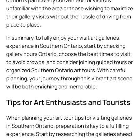
option is particularly convenient for visitors
unfamiliar with the area or those wishing to maximize
their gallery visits without the hassle of driving from
place to place.
In summary, to fully enjoy your visit art galleries
experience in Southern Ontario, start by checking
gallery hours Ontario, choose the best times to visit
to avoid crowds, and consider joining guided tours or
organized Southern Ontario art tours. With careful
planning, your journey through this vibrant art scene
will be both enriching and memorable.
Tips for Art Enthusiasts and Tourists
When planning your art tour tips for visiting galleries
in Southern Ontario, preparation is key to a fulfilling
experience. Start by researching the galleries ahead