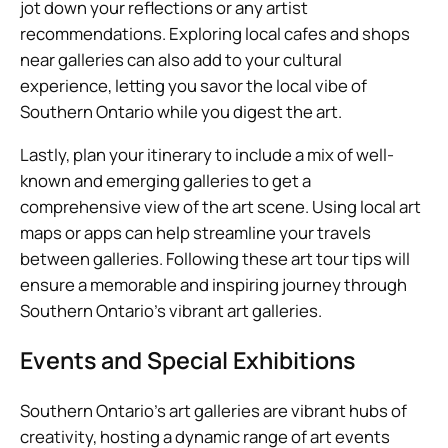
jot down your reflections or any artist
recommendations. Exploring local cafes and shops
near galleries can also add to your cultural
experience, letting you savor the local vibe of
Southern Ontario while you digest the art.
Lastly, plan your itinerary to include a mix of well-
known and emerging galleries to get a
comprehensive view of the art scene. Using local art
maps or apps can help streamline your travels
between galleries. Following these art tour tips will
ensure a memorable and inspiring journey through
Southern Ontario’s vibrant art galleries.
Events and Special Exhibitions
Southern Ontario’s art galleries are vibrant hubs of
creativity, hosting a dynamic range of art events