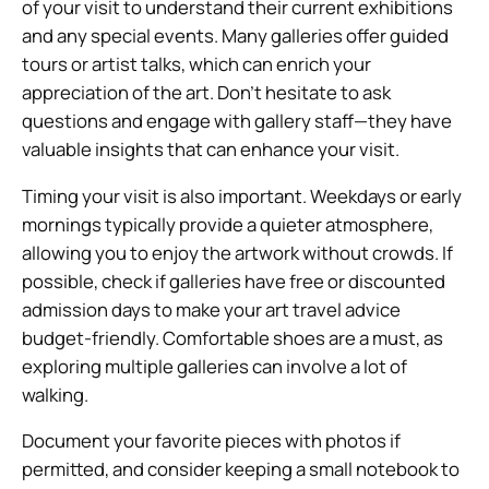
of your visit to understand their current exhibitions
and any special events. Many galleries offer guided
tours or artist talks, which can enrich your
appreciation of the art. Don’t hesitate to ask
questions and engage with gallery staff—they have
valuable insights that can enhance your visit.
Timing your visit is also important. Weekdays or early
mornings typically provide a quieter atmosphere,
allowing you to enjoy the artwork without crowds. If
possible, check if galleries have free or discounted
admission days to make your art travel advice
budget-friendly. Comfortable shoes are a must, as
exploring multiple galleries can involve a lot of
walking.
Document your favorite pieces with photos if
permitted, and consider keeping a small notebook to