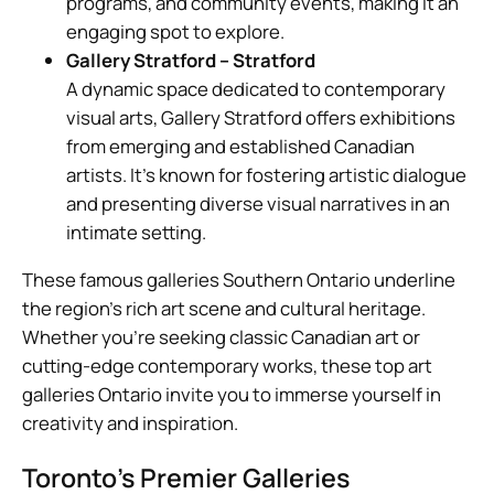
programs, and community events, making it an
engaging spot to explore.
Gallery Stratford – Stratford
A dynamic space dedicated to contemporary
visual arts, Gallery Stratford offers exhibitions
from emerging and established Canadian
artists. It’s known for fostering artistic dialogue
and presenting diverse visual narratives in an
intimate setting.
These famous galleries Southern Ontario underline
the region’s rich art scene and cultural heritage.
Whether you’re seeking classic Canadian art or
cutting-edge contemporary works, these top art
galleries Ontario invite you to immerse yourself in
creativity and inspiration.
Toronto’s Premier Galleries