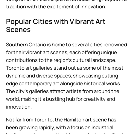
tradition with the excitement of innovation.
Popular Cities with Vibrant Art
Scenes
Southern Ontario is home to several cities renowned
for their vibrant art scenes, each offering unique
contributions to the region’s cultural landscape.
Toronto art galleries stand out as some of the most
dynamic and diverse spaces, showcasing cutting-
edge contemporary art alongside historical works.
The city’s galleries attract artists from around the
world, making it a bustling hub for creativity and
innovation.
Not far from Toronto, the Hamilton art scene has
been growing rapidly, with a focus on industrial