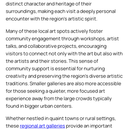
distinct character and heritage of their
surroundings, making each visit a deeply personal
encounter with the region’s artistic spirit.
Many of these local art spots actively foster
community engagement through workshops, artist
talks, and collaborative projects, encouraging
visitors to connect not only with the art but also with
the artists and their stories. This sense of
community support is essential for nurturing
creativity and preserving the region’s diverse artistic
traditions. Smaller galleries are also more accessible
for those seeking a quieter, more focused art
experience away from the large crowds typically
found in bigger urban centers.
Whether nestled in quaint towns or rural settings,
these
regional art galleries
provide an important