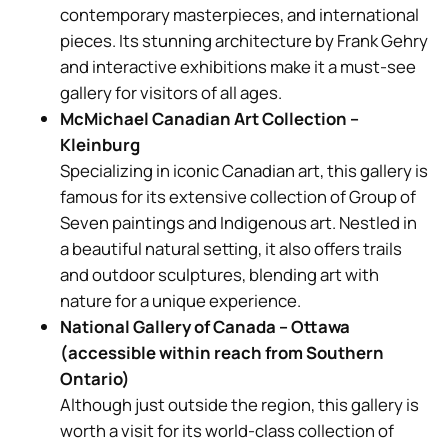
contemporary masterpieces, and international
pieces. Its stunning architecture by Frank Gehry
and interactive exhibitions make it a must-see
gallery for visitors of all ages.
McMichael Canadian Art Collection –
Kleinburg
Specializing in iconic Canadian art, this gallery is
famous for its extensive collection of Group of
Seven paintings and Indigenous art. Nestled in
a beautiful natural setting, it also offers trails
and outdoor sculptures, blending art with
nature for a unique experience.
National Gallery of Canada – Ottawa
(accessible within reach from Southern
Ontario)
Although just outside the region, this gallery is
worth a visit for its world-class collection of