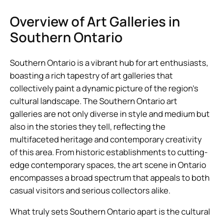
Overview of Art Galleries in
Southern Ontario
Southern Ontario is a vibrant hub for art enthusiasts,
boasting a rich tapestry of art galleries that
collectively paint a dynamic picture of the region’s
cultural landscape. The Southern Ontario art
galleries are not only diverse in style and medium but
also in the stories they tell, reflecting the
multifaceted heritage and contemporary creativity
of this area. From historic establishments to cutting-
edge contemporary spaces, the art scene in Ontario
encompasses a broad spectrum that appeals to both
casual visitors and serious collectors alike.
What truly sets Southern Ontario apart is the cultural