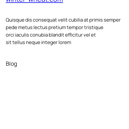
Quisque dis consequat velit cubilia at primis semper
pede metus lectus pretium tempor tristique
orci iaculis conubia blandit efficitur vel et
sit tellus neque integer lorem
Blog