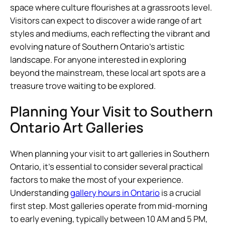
space where culture flourishes at a grassroots level.
Visitors can expect to discover a wide range of art
styles and mediums, each reflecting the vibrant and
evolving nature of Southern Ontario’s artistic
landscape. For anyone interested in exploring
beyond the mainstream, these local art spots are a
treasure trove waiting to be explored.
Planning Your Visit to Southern
Ontario Art Galleries
When planning your visit to art galleries in Southern
Ontario, it’s essential to consider several practical
factors to make the most of your experience.
Understanding
gallery hours in Ontario
is a crucial
first step. Most galleries operate from mid-morning
to early evening, typically between 10 AM and 5 PM,