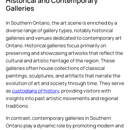
Historical and Contemporary
Galleries
In Southern Ontario, the art scene is enriched by a
diverse range of gallery types, notably historical
galleries and venues dedicated to contemporary art
Ontario. Historical galleries focus primarily on
preserving and showcasing artworks that reflect the
cultural and artistic heritage of the region. These
galleries often house collections of classical
paintings, sculptures, and artifacts that narrate the
evolution of art and society through time. They serve
as
custodians of history
, providing visitors with
insights into past artistic movements and regional
traditions.
In contrast, contemporary galleries in Southern
Ontario play a dynamic role by promoting modern and