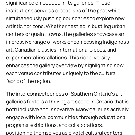
significance embedded in its galleries. These
institutions serve as custodians of the past while
simultaneously pushing boundaries to explore new
artistic horizons. Whether nestled in bustling urban
centers or quaint towns, the galleries showcase an
impressive range of works encompassing Indigenous
art, Canadian classics, international pieces, and
experimental installations. This rich diversity
enhances the gallery overview by highlighting how
each venue contributes uniquely to the cultural
fabric of the region.
The interconnectedness of Southern Ontario’s art
galleries fosters a thriving art scene in Ontario that is
both inclusive and innovative. Many galleries actively
engage with local communities through educational
programs, exhibitions, and collaborations,
positioning themselves as pivotal cultural centers.