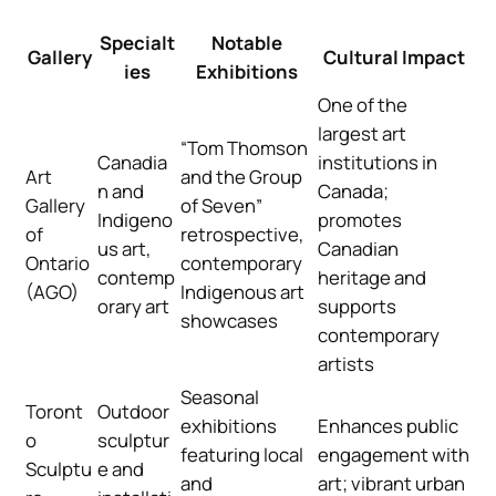
Specialt
Notable
Gallery
Cultural Impact
ies
Exhibitions
One of the
largest art
“Tom Thomson
Canadia
institutions in
Art
and the Group
n and
Canada;
Gallery
of Seven”
Indigeno
promotes
of
retrospective,
us art,
Canadian
Ontario
contemporary
contemp
heritage and
(AGO)
Indigenous art
orary art
supports
showcases
contemporary
artists
Seasonal
Toront
Outdoor
exhibitions
Enhances public
o
sculptur
featuring local
engagement with
Sculptu
e and
and
art; vibrant urban