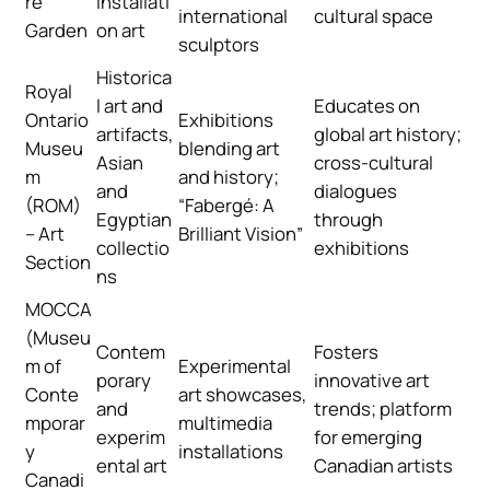
re
installati
international
cultural space
Garden
on art
sculptors
Historica
Royal
l art and
Educates on
Ontario
Exhibitions
artifacts,
global art history;
Museu
blending art
Asian
cross-cultural
m
and history;
and
dialogues
(ROM)
“Fabergé: A
Egyptian
through
– Art
Brilliant Vision”
collectio
exhibitions
Section
ns
MOCCA
(Museu
Contem
Fosters
m of
Experimental
porary
innovative art
Conte
art showcases,
and
trends; platform
mporar
multimedia
experim
for emerging
y
installations
ental art
Canadian artists
Canadi