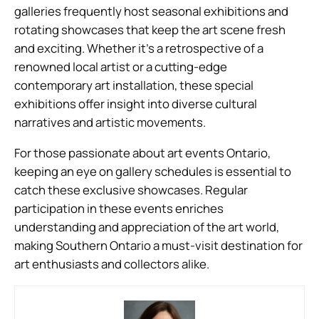
galleries frequently host seasonal exhibitions and
rotating showcases that keep the art scene fresh
and exciting. Whether it’s a retrospective of a
renowned local artist or a cutting-edge
contemporary art installation, these special
exhibitions offer insight into diverse cultural
narratives and artistic movements.
For those passionate about art events Ontario,
keeping an eye on gallery schedules is essential to
catch these exclusive showcases. Regular
participation in these events enriches
understanding and appreciation of the art world,
making Southern Ontario a must-visit destination for
art enthusiasts and collectors alike.