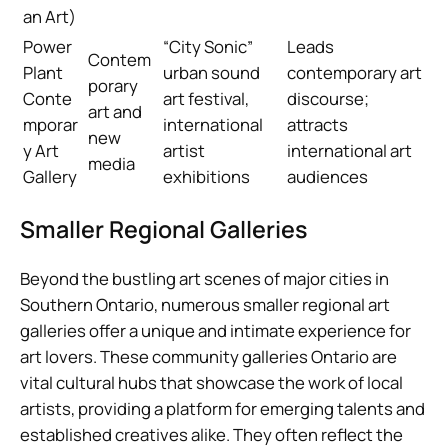
an Art)
Power
“City Sonic”
Leads
Contem
Plant
urban sound
contemporary art
porary
Conte
art festival,
discourse;
art and
mporar
international
attracts
new
y Art
artist
international art
media
Gallery
exhibitions
audiences
Smaller Regional Galleries
Beyond the bustling art scenes of major cities in
Southern Ontario, numerous smaller regional art
galleries offer a unique and intimate experience for
art lovers. These community galleries Ontario are
vital cultural hubs that showcase the work of local
artists, providing a platform for emerging talents and
established creatives alike. They often reflect the