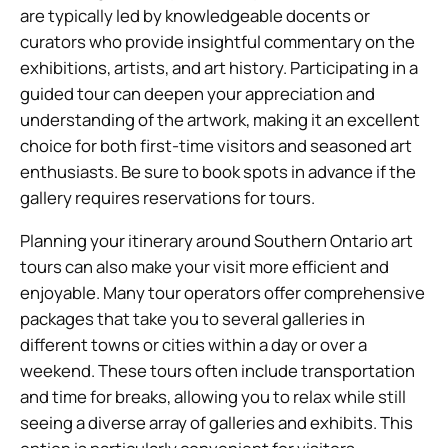
are typically led by knowledgeable docents or
curators who provide insightful commentary on the
exhibitions, artists, and art history. Participating in a
guided tour can deepen your appreciation and
understanding of the artwork, making it an excellent
choice for both first-time visitors and seasoned art
enthusiasts. Be sure to book spots in advance if the
gallery requires reservations for tours.
Planning your itinerary around Southern Ontario art
tours can also make your visit more efficient and
enjoyable. Many tour operators offer comprehensive
packages that take you to several galleries in
different towns or cities within a day or over a
weekend. These tours often include transportation
and time for breaks, allowing you to relax while still
seeing a diverse array of galleries and exhibits. This