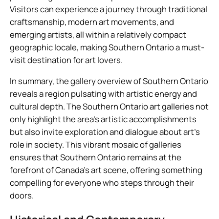
Visitors can experience a journey through traditional
craftsmanship, modern art movements, and
emerging artists, all within a relatively compact
geographic locale, making Southern Ontario a must-
visit destination for art lovers.
In summary, the gallery overview of Southern Ontario
reveals a region pulsating with artistic energy and
cultural depth. The Southern Ontario art galleries not
only highlight the area’s artistic accomplishments
but also invite exploration and dialogue about art’s
role in society. This vibrant mosaic of galleries
ensures that Southern Ontario remains at the
forefront of Canada’s art scene, offering something
compelling for everyone who steps through their
doors.